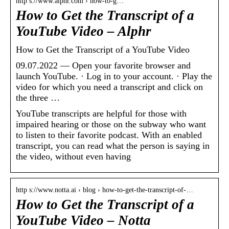
http s://www.alphr.com › how-to-g…
How to Get the Transcript of a
YouTube Video – Alphr
How to Get the Transcript of a YouTube Video
09.07.2022 — Open your favorite browser and
launch YouTube. · Log in to your account. · Play the
video for which you need a transcript and click on
the three …
YouTube transcripts are helpful for those with
impaired hearing or those on the subway who want
to listen to their favorite podcast. With an enabled
transcript, you can read what the person is saying in
the video, without even having
http s://www.notta.ai › blog › how-to-get-the-transcript-of-…
How to Get the Transcript of a
YouTube Video – Notta