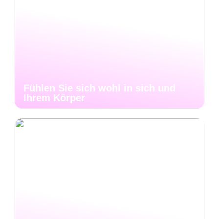
Fühlen Sie sich wohl in sich und
Ihrem Körper