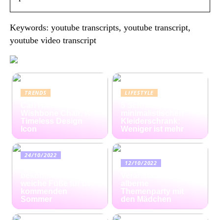
Keywords: youtube transcripts, youtube transcript,
youtube video transcript
TRENDS
LIFESTYLE
Carl Hansen
5 Schritte zum
Wishbone Chair: A
minimalistischen
Timeless Design
Kleiderschrank:
Icon
Weniger ist mehr
24/10/2022
12/10/2022
Ratgeber: So
bekommen Sie
Veranstalten Sie eine
weiche Füße für den
alberne
kommenden
Themenparty mit
Sommer
den Mädchen