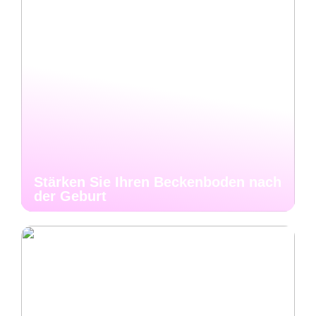
Stärken Sie Ihren Beckenboden nach
der Geburt