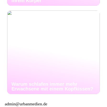
Ihrem Körper
Warum schlafen immer mehr
Erwachsene mit einem Kopfkissen?
admin@urbanmedien.de