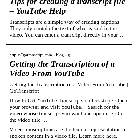
Tips for creating a transcript file
– YouTube Help
Transcripts are a simple way of creating captions.
They only contain the text of what is said in the
video. You can enter a transcript directly in your …
http s://gotranscript.com › blog › g…
Getting the Transcription of a
Video From YouTube
Getting the Transcription of a Video From YouTube |
GoTranscript
How to Get YouTube Transcripts on Desktop · Open
your browser and visit YouTube. · Search for the
video whose transcript you want and open it. · On
the video title …
Video transcriptions are the textual representation of
spoken content in a video file. Learn more here.