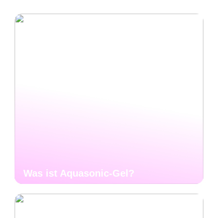
Was ist Aquasonic-Gel?