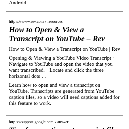
Android.
http s://www.rev.com › resources
How to Open & View a
Transcript on YouTube – Rev
How to Open & View a Transcript on YouTube | Rev
Opening & Viewing a YouTube Video Transcript ·
Navigate to YouTube and open the video that you
want transcribed. · Locate and click the three
horizontal dots …
Learn how to open and view a transcript on
YouTube. Transcripts are generated from YouTube
caption files, so a video will need captions added for
this feature to work.
http s://support.google.com › answer