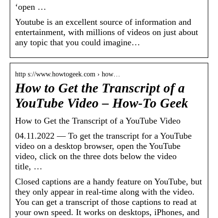
‘open …
Youtube is an excellent source of information and
entertainment, with millions of videos on just about
any topic that you could imagine…
http s://www.howtogeek.com › how…
How to Get the Transcript of a
YouTube Video – How-To Geek
How to Get the Transcript of a YouTube Video
04.11.2022 — To get the transcript for a YouTube
video on a desktop browser, open the YouTube
video, click on the three dots below the video
title, …
Closed captions are a handy feature on YouTube, but
they only appear in real-time along with the video.
You can get a transcript of those captions to read at
your own speed. It works on desktops, iPhones, and