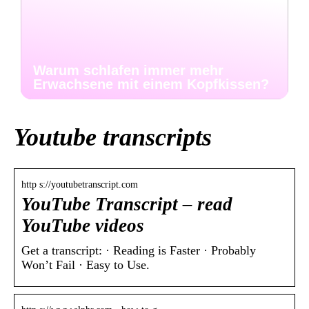
Warum schlafen immer mehr
Erwachsene mit einem Kopfkissen?
Youtube transcripts
http s://youtubetranscript.com
YouTube Transcript – read
YouTube videos
Get a transcript: · Reading is Faster · Probably
Won’t Fail · Easy to Use.