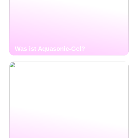
Was ist Aquasonic-Gel?