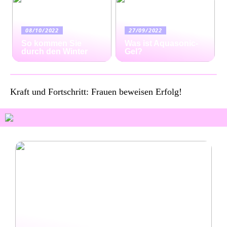
08/10/2022
27/09/2022
So kommen Sie
Was ist Aquasonic-
durch den Winter
Gel?
Kraft und Fortschritt: Frauen beweisen Erfolg!