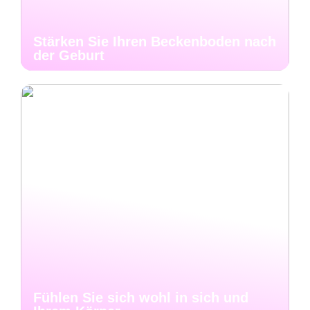
Stärken Sie Ihren Beckenboden nach
der Geburt
Fühlen Sie sich wohl in sich und