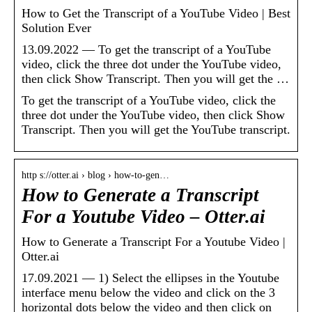
How to Get the Transcript of a YouTube Video | Best
Solution Ever
13.09.2022 — To get the transcript of a YouTube
video, click the three dot under the YouTube video,
then click Show Transcript. Then you will get the …
To get the transcript of a YouTube video, click the
three dot under the YouTube video, then click Show
Transcript. Then you will get the YouTube transcript.
http s://otter.ai › blog › how-to-gen…
How to Generate a Transcript
For a Youtube Video – Otter.ai
How to Generate a Transcript For a Youtube Video |
Otter.ai
17.09.2021 — 1) Select the ellipses in the Youtube
interface menu below the video and click on the 3
horizontal dots below the video and then click on